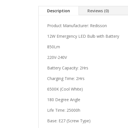
Description
Reviews (0)
Product Manufacturer: Redisson
12W Emergency LED Bulb with Battery
850Lm
220V-240V
Battery Capacity: 2Hrs
Charging Time: 2Hrs
6500K (Cool White)
180 Degree Angle
Life Time: 25000h
Base: E27 (Screw Type)