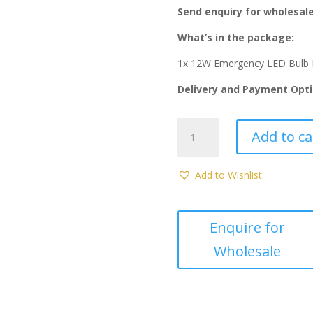
was:
is
Send enquiry for wholesale
R90.00.
R
What’s in the package:
1x 12W Emergency LED Bulb 
Delivery and Payment Opti
12W
Add to ca
Emergency
LED
Bulb
Add to Wishlist
E27
(Redisson)
quantity