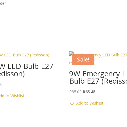
ter
Sale!
W LED Bulb E27
edisson)
9W Emergency 
Bulb E27 (Rediss
00
Original
Current
R
85.00
R
65.45
dd to Wishlist
price
price
Add to Wishlist
was:
is:
R85.00.
R65.45.