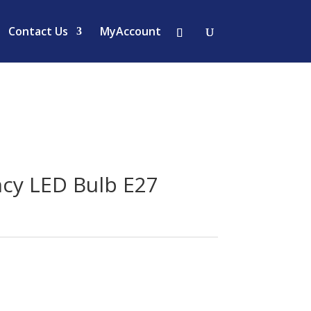
Contact Us
MyAccount
cy LED Bulb E27
urrent
rice