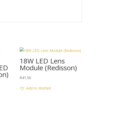
18W LED Lens
LED
Module (Redisson)
on)
R
41.50
Add to Wishlist