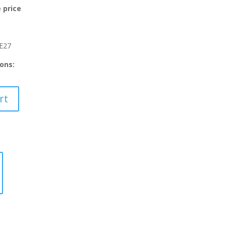
:
 price
69.30.
E27
ons:
rt