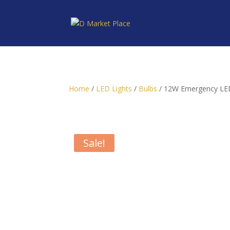
Home
/
LED Lights
/
Bulbs
/ 12W Emergency LED
Sale!