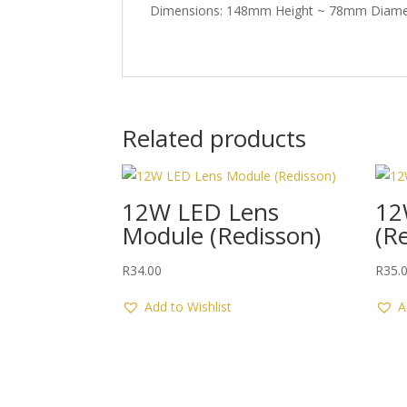
Dimensions: 148mm Height ~ 78mm Diame
Related products
12W LED Lens
12
Module (Redisson)
(R
R
34.00
R
35.
Add to Wishlist
A