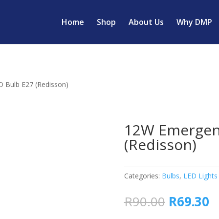
Home
Shop
About Us
Why DMP
 Bulb E27 (Redisson)
12W Emergen
(Redisson)
Categories:
Bulbs
,
LED Lights
Original
C
R
90.00
R
69.30
price
p