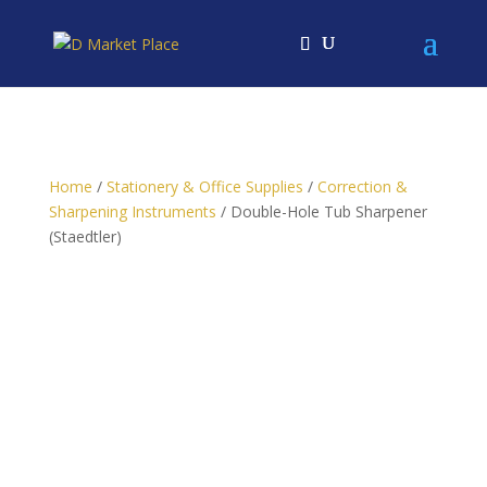
Home
/
Stationery & Office Supplies
/
Correction &
Sharpening Instruments
/ Double-Hole Tub Sharpener
(Staedtler)