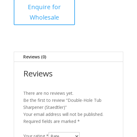
Reviews (0)
Reviews
There are no reviews yet.
Be the first to review “Double-Hole Tub
Sharpener (Staedtler)”
Your email address will not be published.
Required fields are marked
*
Your rating
*