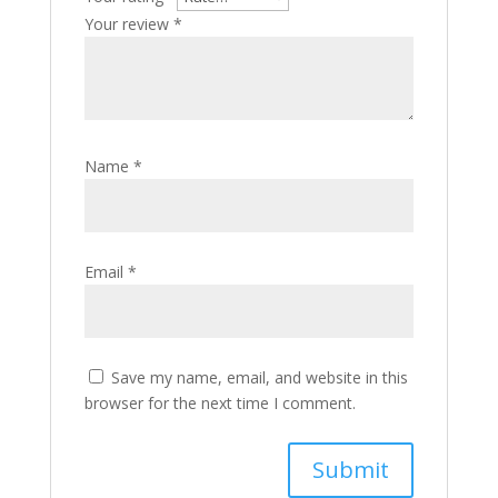
Your review
*
Name
*
Email
*
Save my name, email, and website in this
browser for the next time I comment.