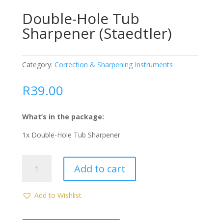
Double-Hole Tub
Sharpener (Staedtler)
Category:
Correction & Sharpening Instruments
R
39.00
What’s in the package:
1x Double-Hole Tub Sharpener
Double-
Add to cart
Hole
Tub
Sharpener
Add to Wishlist
(Staedtler)
quantity