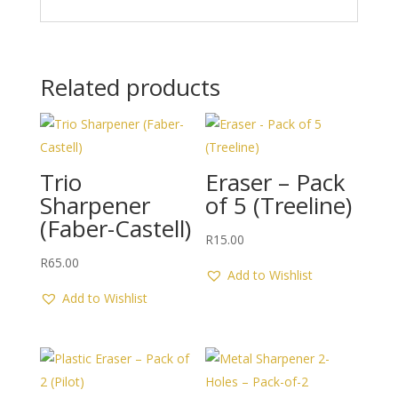
Related products
Trio
Eraser – Pack
Sharpener
of 5 (Treeline)
(Faber-Castell)
R
15.00
R
65.00
Add to Wishlist
Add to Wishlist