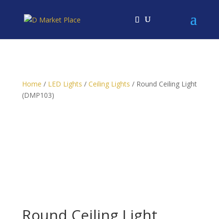
Home
/
LED Lights
/
Ceiling Lights
/ Round Ceiling Light
(DMP103)
Round Ceiling Light