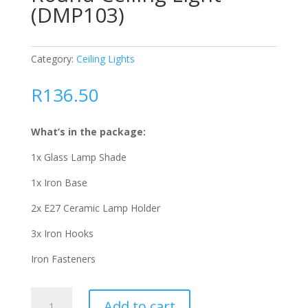
(DMP103)
Category:
Ceiling Lights
R
136.50
What’s in the package:
1x Glass Lamp Shade
1x Iron Base
2x E27 Ceramic Lamp Holder
3x Iron Hooks
Iron Fasteners
Round
Add to cart