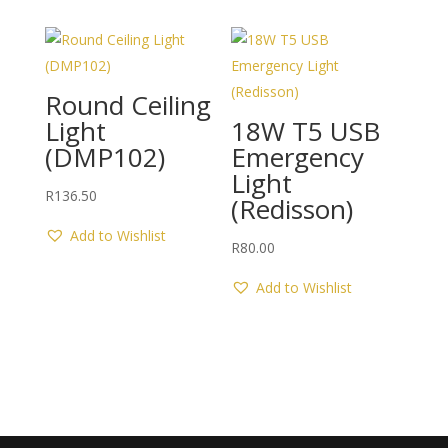
Round Ceiling
Light
18W T5 USB
(DMP102)
Emergency
Light
R
136.50
(Redisson)
Add to Wishlist
R
80.00
Add to Wishlist