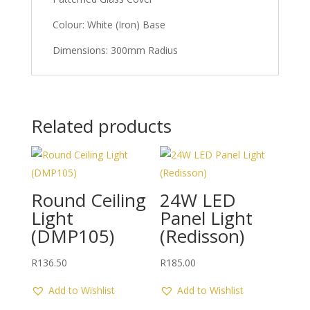
Colour: White (Iron) Base
Dimensions: 300mm Radius
Related products
Round Ceiling
24W LED
Light
Panel Light
(DMP105)
(Redisson)
R
136.50
R
185.00
Add to Wishlist
Add to Wishlist