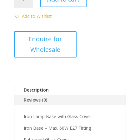
Ceiling
Light
(DMP103)
Add to Wishlist
quantity
Description
Reviews (0)
Iron Lamp Base with Glass Cover
Iron Base – Max. 60W E27 Fitting
Patterned Glass Cover